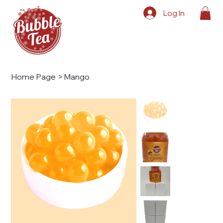
Log In
Home Page
>
Mango