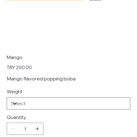
Mango
Price
TRY 200.00
Mango flavored popping boba
Weight
Quantity