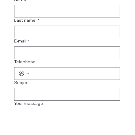
Last name
*
E-mail
*
Telephone
Subject
Your message