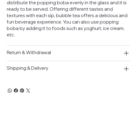
distribute the popping boba evenly in the glass and it is
ready to be served. Offering different tastes and
textures with each sip, bubble tea offers a delicious and
fun beverage experience. You can also use popping
boba by adding it to foods such as yoghurt, ice cream,
etc.
Return & Withdrawal
Shipping & Delivery