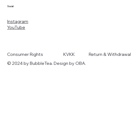
Social
Instagram
YouTube
Consumer Rights
KVKK
Return & Withdrawal
© 2024 by BubbleTea. Design by OBA.