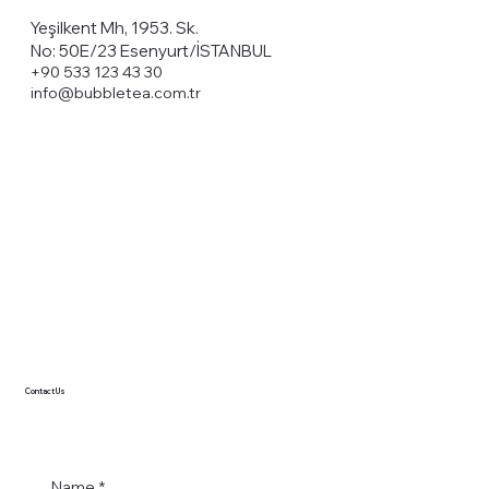
Yeşilkent Mh, 1953. Sk.
No: 50E/23 Esenyurt/İSTANBUL
+90 533 123 43 30
info@bubbletea.com.tr
Contact Us
Name
*