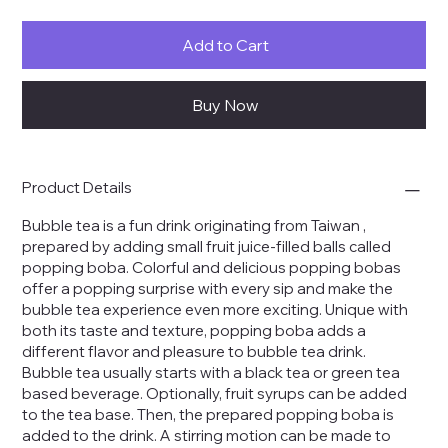
Add to Cart
Buy Now
Product Details
Bubble tea is a fun drink
originating
from
Taiwan
,
prepared by adding small fruit juice-filled balls called
popping boba. Colorful and delicious popping bobas
offer a popping surprise with every sip and make the
bubble tea experience even more exciting. Unique with
both its taste and texture, popping boba adds a
different flavor and pleasure to bubble tea drink.
Bubble tea usually starts with a black tea or green tea
based beverage. Optionally, fruit syrups can be added
to the tea base. Then, the prepared popping boba is
added to the drink. A stirring motion can be made to