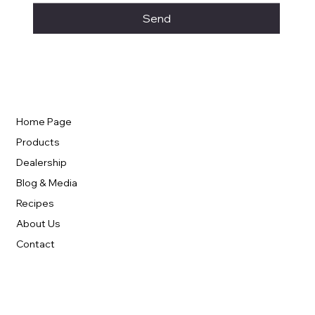
Send
Home Page
Products
Dealership
Blog & Media
Recipes
About Us
Contact